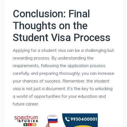
Conclusion: Final
Thoughts on the
Student Visa Process
Applying for a student visa can be a challenging but
rewarding process. By understanding the
requirements, following the application process
carefully, and preparing thoroughly, you can increase
your chances of success. Remember, the student
visa is not just a document; it’s the key to unlocking
a world of opportunities for your education and
future career.