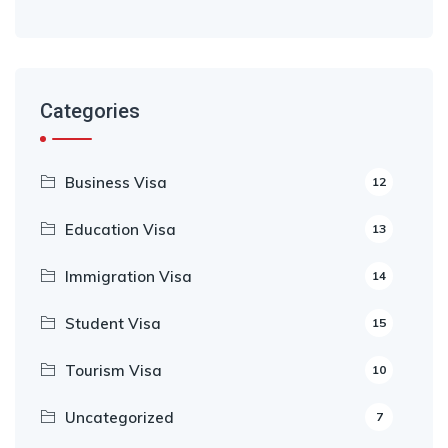
Categories
Business Visa
12
Education Visa
13
Immigration Visa
14
Student Visa
15
Tourism Visa
10
Uncategorized
7