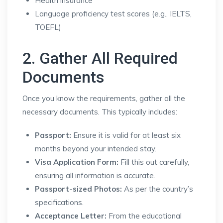
Health insurance
Language proficiency test scores (e.g., IELTS,
TOEFL)
2. Gather All Required
Documents
Once you know the requirements, gather all the
necessary documents. This typically includes:
Passport:
Ensure it is valid for at least six
months beyond your intended stay.
Visa Application Form:
Fill this out carefully,
ensuring all information is accurate.
Passport-sized Photos:
As per the country’s
specifications.
Acceptance Letter:
From the educational