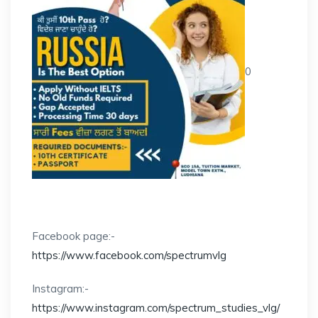
0
Facebook page:-
https://www.facebook.com/spectrumvlg
Instagram:-
https://www.instagram.com/spectrum_studies_vlg/