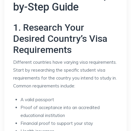
by-Step Guide
1. Research Your
Desired Country’s Visa
Requirements
Different countries have varying visa requirements.
Start by researching the specific student visa
requirements for the country you intend to study in.
Common requirements include:
A valid passport
Proof of acceptance into an accredited
educational institution
Financial proof to support your stay