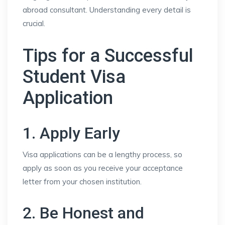
abroad consultant. Understanding every detail is
crucial.
Tips for a Successful
Student Visa
Application
1. Apply Early
Visa applications can be a lengthy process, so
apply as soon as you receive your acceptance
letter from your chosen institution.
2. Be Honest and