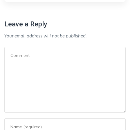
Leave a Reply
Your email address will not be published.