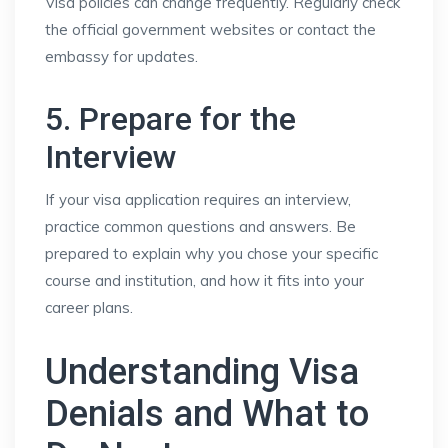
Visa policies can change frequently. Regularly check
the official government websites or contact the
embassy for updates.
5. Prepare for the
Interview
If your visa application requires an interview,
practice common questions and answers. Be
prepared to explain why you chose your specific
course and institution, and how it fits into your
career plans.
Understanding Visa
Denials and What to