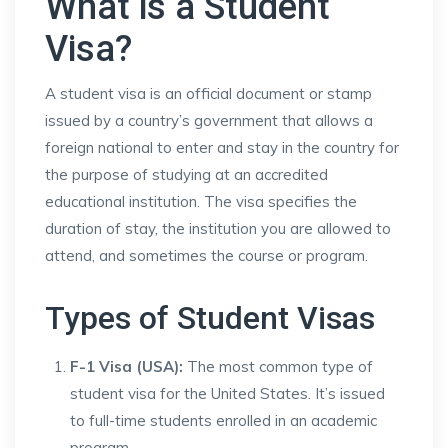
What is a Student
Visa?
A student visa is an official document or stamp
issued by a country’s government that allows a
foreign national to enter and stay in the country for
the purpose of studying at an accredited
educational institution. The visa specifies the
duration of stay, the institution you are allowed to
attend, and sometimes the course or program.
Types of Student Visas
F-1 Visa (USA):
The most common type of
student visa for the United States. It’s issued
to full-time students enrolled in an academic
program.