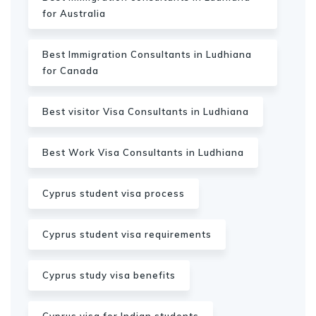
for Australia
Best Immigration Consultants in Ludhiana
for Canada
Best visitor Visa Consultants in Ludhiana
Best Work Visa Consultants in Ludhiana
Cyprus student visa process
Cyprus student visa requirements
Cyprus study visa benefits