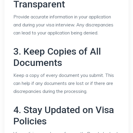
Transparent
Provide accurate information in your application
and during your visa interview. Any discrepancies
can lead to your application being denied.
3. Keep Copies of All
Documents
Keep a copy of every document you submit. This
can help if any documents are lost or if there are
discrepancies during the processing.
4. Stay Updated on Visa
Policies