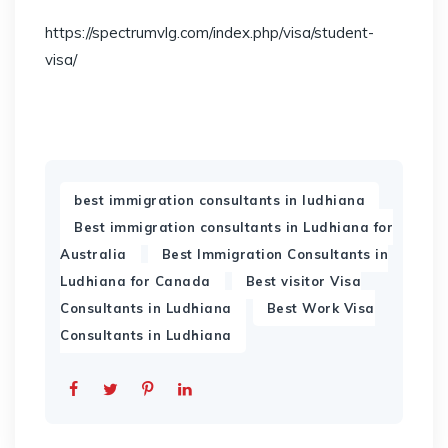
https://spectrumvlg.com/index.php/visa/student-
visa/
,
best immigration consultants in ludhiana
Best immigration consultants in Ludhiana for
,
Australia
Best Immigration Consultants in
,
Ludhiana for Canada
Best visitor Visa
,
Consultants in Ludhiana
Best Work Visa
Consultants in Ludhiana