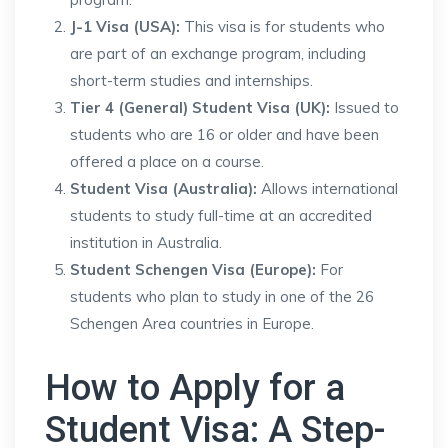
J-1 Visa (USA):
This visa is for students who
are part of an exchange program, including
short-term studies and internships.
Tier 4 (General) Student Visa (UK):
Issued to
students who are 16 or older and have been
offered a place on a course.
Student Visa (Australia):
Allows international
students to study full-time at an accredited
institution in Australia.
Student Schengen Visa (Europe):
For
students who plan to study in one of the 26
Schengen Area countries in Europe.
How to Apply for a
Student Visa: A Step-