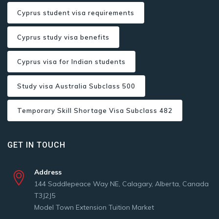
Cyprus student visa requirements
Cyprus study visa benefits
Cyprus visa for Indian students
Study visa Australia Subclass 500
Temporary Skill Shortage Visa Subclass 482
GET IN TOUCH
Address
144 Saddlepeace Way NE, Calagary, Alberta, Canada
T3J2J5
Model Town Extension Tuition Market