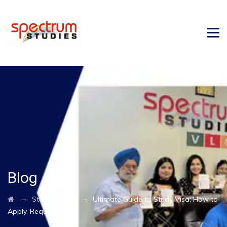
Blog
→
→
Student Visa
Ultimate Guide to Study Visa: How to
Apply, Requirements