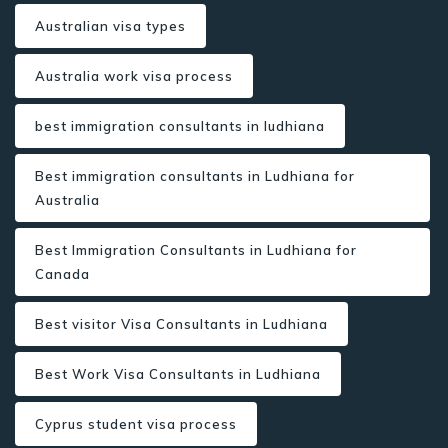
Australian visa types
Australia work visa process
best immigration consultants in ludhiana
Best immigration consultants in Ludhiana for
Australia
Best Immigration Consultants in Ludhiana for
Canada
Best visitor Visa Consultants in Ludhiana
Best Work Visa Consultants in Ludhiana
Cyprus student visa process