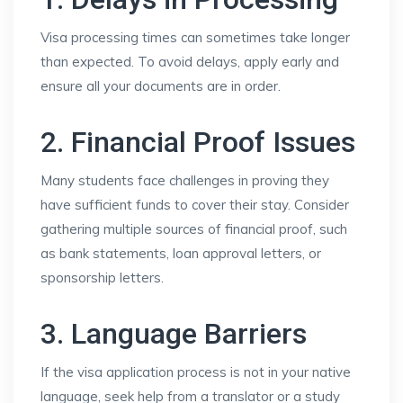
Visa processing times can sometimes take longer
than expected. To avoid delays, apply early and
ensure all your documents are in order.
2. Financial Proof Issues
Many students face challenges in proving they
have sufficient funds to cover their stay. Consider
gathering multiple sources of financial proof, such
as bank statements, loan approval letters, or
sponsorship letters.
3. Language Barriers
If the visa application process is not in your native
language, seek help from a translator or a study