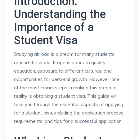
Introduction:
Understanding the
Importance of a
Student Visa
Studying abroad is a dream for many students
around the world. It opens doors to quality
education, exposure to different cultures, and
opportunities for personal growth. However, one
of the most crucial steps in making this dream a
reality is obtaining a student visa. This guide will
take you through the essential aspects of applying
for a student visa, including the application process,
requirements, and tips for a successful application.