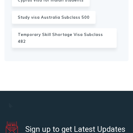
Cyprus visa for Indian students
Study visa Australia Subclass 500
Temporary Skill Shortage Visa Subclass
482
Sign up to get Latest Updates