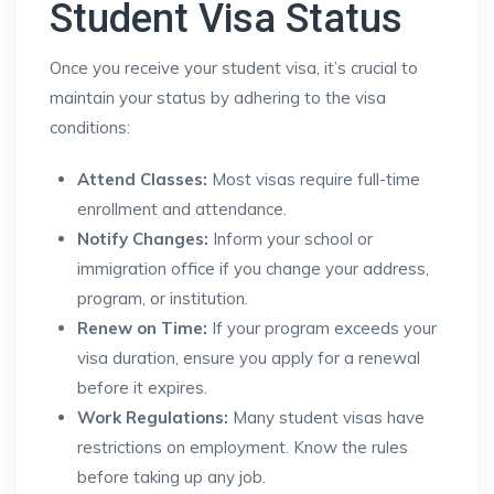
Student Visa Status
Once you receive your student visa, it’s crucial to
maintain your status by adhering to the visa
conditions:
Attend Classes:
Most visas require full-time
enrollment and attendance.
Notify Changes:
Inform your school or
immigration office if you change your address,
program, or institution.
Renew on Time:
If your program exceeds your
visa duration, ensure you apply for a renewal
before it expires.
Work Regulations:
Many student visas have
restrictions on employment. Know the rules
before taking up any job.