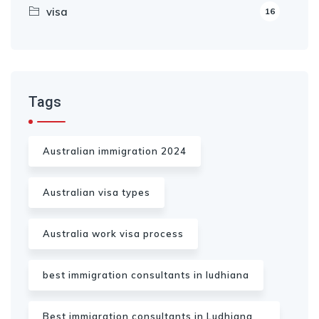
visa
16
Tags
Australian immigration 2024
Australian visa types
Australia work visa process
best immigration consultants in ludhiana
Best immigration consultants in Ludhiana