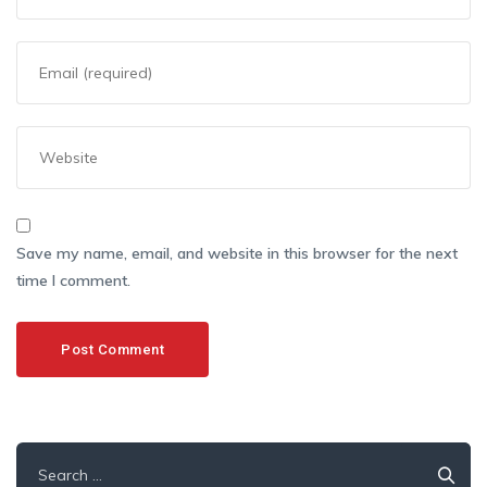
Save my name, email, and website in this browser for the next
time I comment.
Search
for: