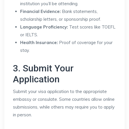
institution you’ll be attending.
Financial Evidence:
Bank statements,
scholarship letters, or sponsorship proof.
Language Proficiency:
Test scores like TOEFL
or IELTS.
Health Insurance:
Proof of coverage for your
stay.
3. Submit Your
Application
Submit your visa application to the appropriate
embassy or consulate. Some countries allow online
submissions, while others may require you to apply
in person.