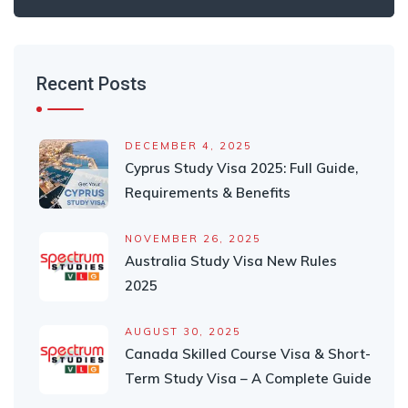
Recent Posts
DECEMBER 4, 2025
Cyprus Study Visa 2025: Full Guide,
Requirements & Benefits
NOVEMBER 26, 2025
Australia Study Visa New Rules
2025
AUGUST 30, 2025
Canada Skilled Course Visa & Short-
Term Study Visa – A Complete Guide