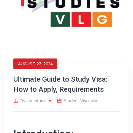
AUGUST 22, 2024
Ultimate Guide to Study Visa:
How to Apply, Requirements
By
spectrum
Student Visa
,
visa