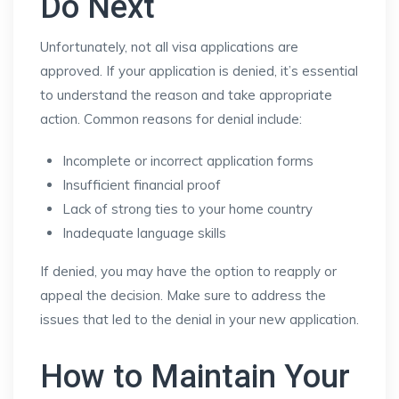
Do Next
Unfortunately, not all visa applications are
approved. If your application is denied, it’s essential
to understand the reason and take appropriate
action. Common reasons for denial include:
Incomplete or incorrect application forms
Insufficient financial proof
Lack of strong ties to your home country
Inadequate language skills
If denied, you may have the option to reapply or
appeal the decision. Make sure to address the
issues that led to the denial in your new application.
How to Maintain Your