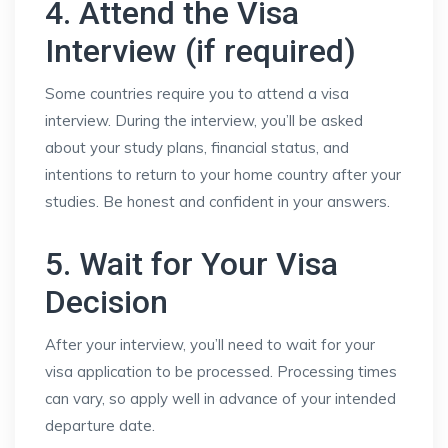
4. Attend the Visa
Interview (if required)
Some countries require you to attend a visa
interview. During the interview, you’ll be asked
about your study plans, financial status, and
intentions to return to your home country after your
studies. Be honest and confident in your answers.
5. Wait for Your Visa
Decision
After your interview, you’ll need to wait for your
visa application to be processed. Processing times
can vary, so apply well in advance of your intended
departure date.