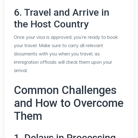
6. Travel and Arrive in
the Host Country
Once your visa is approved, you’re ready to book
your travel. Make sure to carry all relevant
documents with you when you travel, as
immigration officials will check them upon your
arrival.
Common Challenges
and How to Overcome
Them
1. Delays in Processing