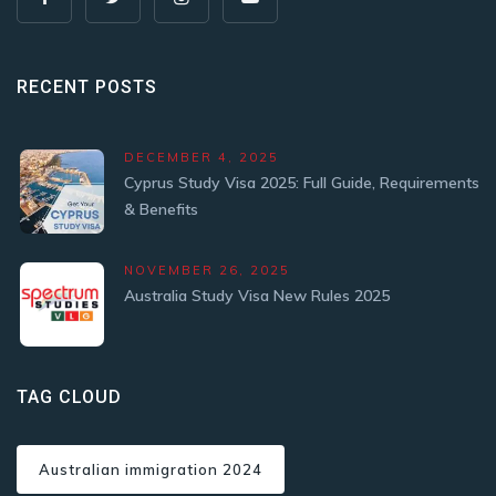
RECENT POSTS
DECEMBER 4, 2025
Cyprus Study Visa 2025: Full Guide, Requirements
& Benefits
NOVEMBER 26, 2025
Australia Study Visa New Rules 2025
TAG CLOUD
Australian immigration 2024