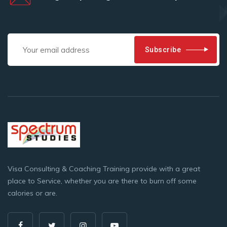
Subscribe
Visa Consulting & Coaching Training provide with a great
place to Service, whether you are there to burn off some
calories or are.