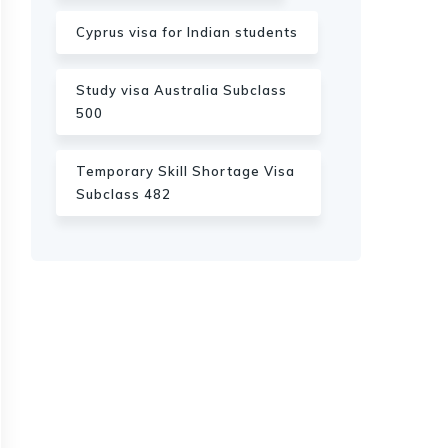
Cyprus visa for Indian students
Study visa Australia Subclass
500
Temporary Skill Shortage Visa
Subclass 482