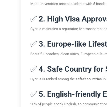
Most universities accept students with 5 bands i
✅
2. High Visa Approv
Cyprus maintains a reputation for transparent an
✅
3. Europe-like Lifes
Beautiful beaches, clean cities, European culture
✅
4. Safe Country for
Cyprus is ranked among the
safest countries in
✅
5. English-friendly
90% of people speak English, so communication i