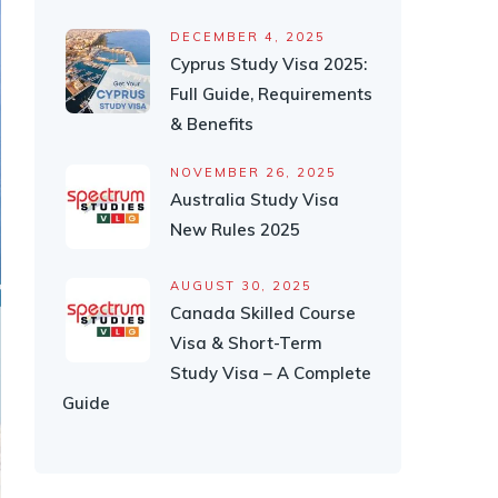
DECEMBER 4, 2025
Cyprus Study Visa 2025:
Full Guide, Requirements
& Benefits
NOVEMBER 26, 2025
Australia Study Visa
New Rules 2025
AUGUST 30, 2025
Canada Skilled Course
Visa & Short-Term
Study Visa – A Complete
Guide