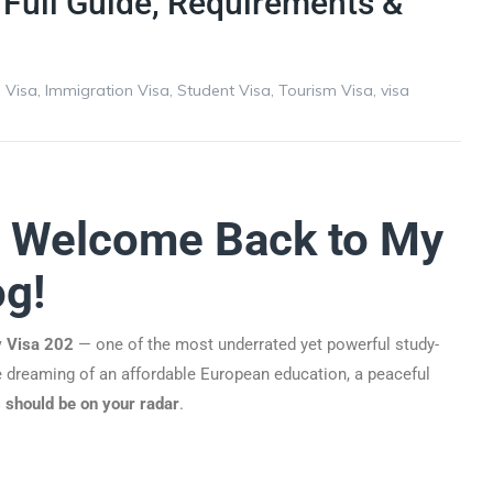
 Full Guide, Requirements &
 Visa
,
Immigration Visa
,
Student Visa
,
Tourism Visa
,
visa
! Welcome Back to My
og!
y Visa 202
— one of the most underrated yet powerful study-
re dreaming of an affordable European education, a peaceful
 should be on your radar
.