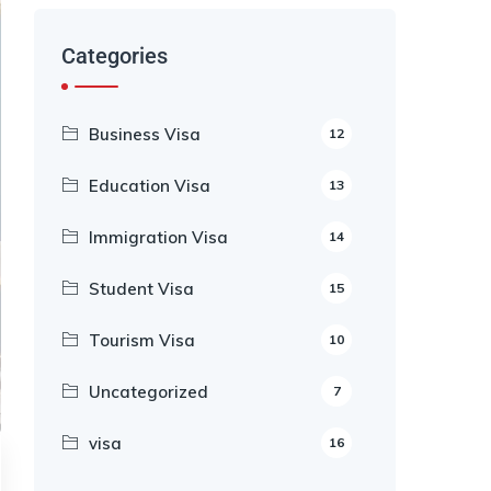
Categories
Business Visa
12
Education Visa
13
Immigration Visa
14
Student Visa
15
Tourism Visa
10
Uncategorized
7
visa
16