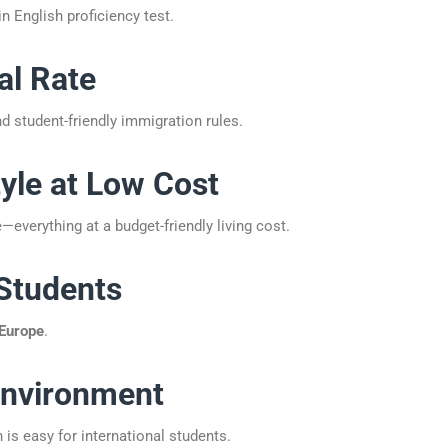
n English proficiency test.
al Rate
d student-friendly immigration rules.
tyle at Low Cost
—everything at a budget-friendly living cost.
 Students
 Europe
.
 Environment
s easy for international students.