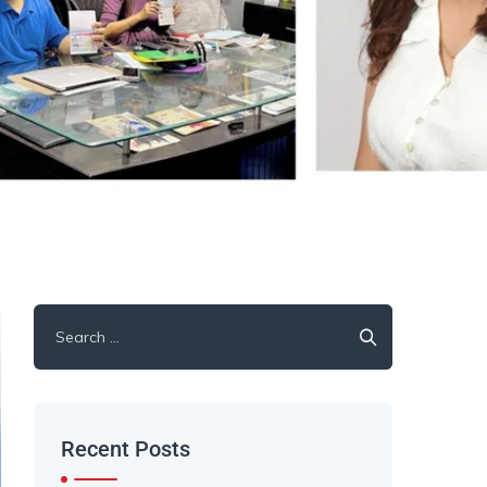
Recent Posts