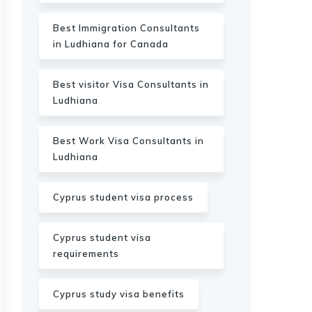
Best Immigration Consultants
in Ludhiana for Canada
Best visitor Visa Consultants in
Ludhiana
Best Work Visa Consultants in
Ludhiana
Cyprus student visa process
Cyprus student visa
requirements
Cyprus study visa benefits