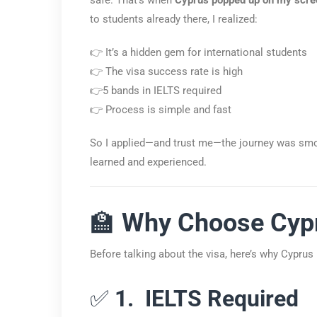
to students already there, I realized:
👉 It’s a hidden gem for international students
👉 The visa success rate is high
👉5 bands in IELTS required
👉 Process is simple and fast
So I applied—and trust me—the journey was smoo
learned and experienced.
🏫
Why Choose Cypr
Before talking about the visa, here’s why Cyprus 
✅
1. IELTS Required