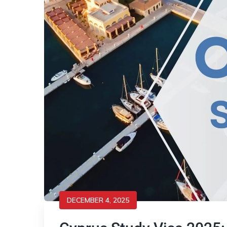
DECEMBER 4, 2025