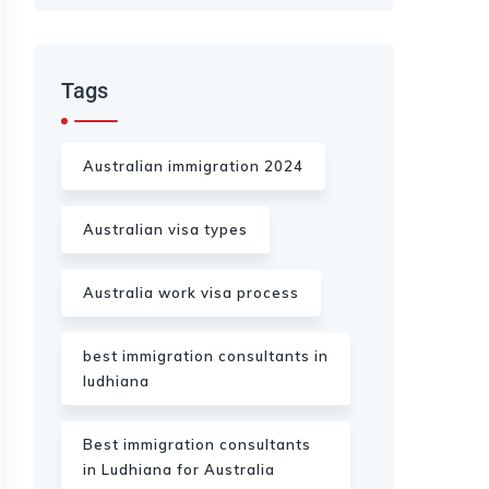
Tags
Australian immigration 2024
Australian visa types
Australia work visa process
best immigration consultants in
ludhiana
Best immigration consultants
in Ludhiana for Australia