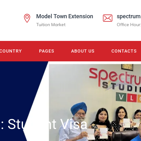
Model Town Extension
spectrum
Tuition Market
Office Hour
COUNTRY
PAGES
ABOUT US
CONTACTS
s:
Student Visa