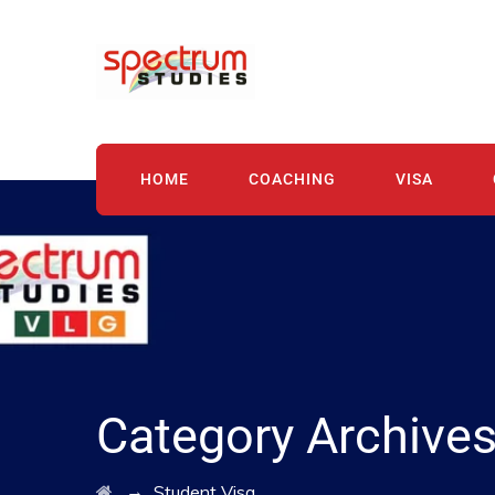
HOME
COACHING
VISA
Category Archive
→
Student Visa