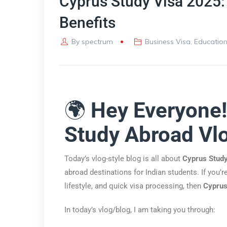
Cyprus Study Visa 2025:
Benefits
By
spectrum
Business Visa
,
Education
🌍
Hey Everyone
Study Abroad Vl
Today’s vlog-style blog is all about
Cyprus Stud
abroad destinations for Indian students. If you’
lifestyle, and quick visa processing, then
Cyprus
In today’s vlog/blog, I am taking you through: