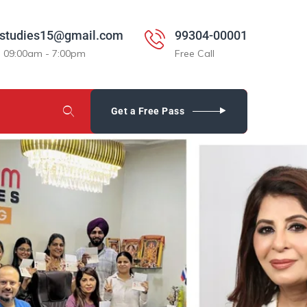
studies15@gmail.com
99304-00001
: 09:00am - 7:00pm
Free Call
Get a Free Pass