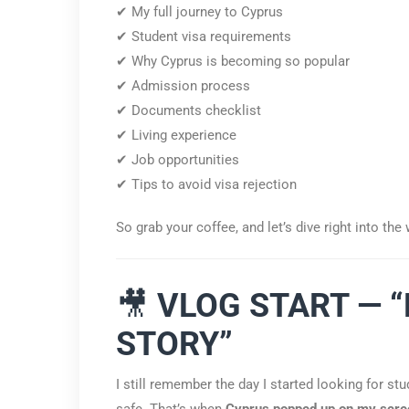
✔ My full journey to Cyprus
✔ Student visa requirements
✔ Why Cyprus is becoming so popular
✔ Admission process
✔ Documents checklist
✔ Living experience
✔ Job opportunities
✔ Tips to avoid visa rejection
So grab your coffee, and let’s dive right into th
🎥
VLOG START — 
STORY”
I still remember the day I started looking for st
safe. That’s when
Cyprus popped up on my scre