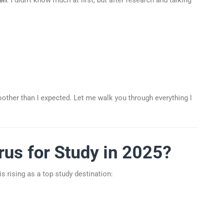
ther than I expected. Let me walk you through everything I
us for Study in 2025?
is rising as a top study destination: