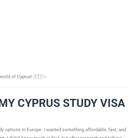
e world of Cyprus! 🇨🇾✨
“MY CYPRUS STUDY VISA
udy options in Europe. I wanted something affordable, fast, and
en
. I didn’t know much at first, but after research and talking