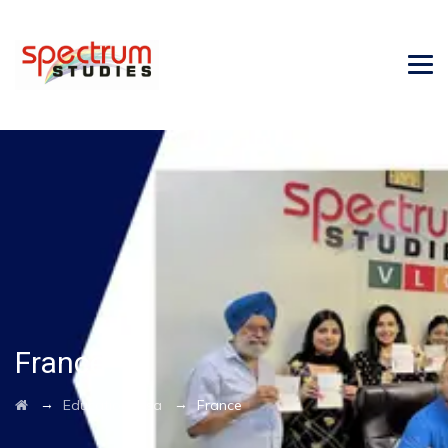
France
→
→
Education Visa
France