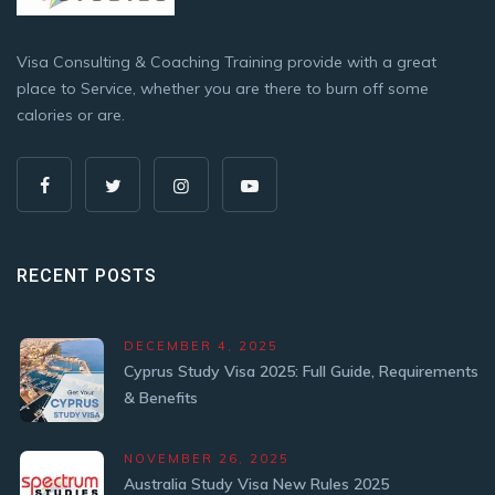
Visa Consulting & Coaching Training provide with a great
place to Service, whether you are there to burn off some
calories or are.
RECENT POSTS
DECEMBER 4, 2025
Cyprus Study Visa 2025: Full Guide, Requirements
& Benefits
NOVEMBER 26, 2025
Australia Study Visa New Rules 2025