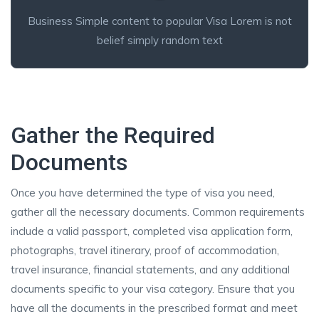
Business Simple content to popular Visa Lorem is not
belief simply random text
Gather the Required
Documents
Once you have determined the type of visa you need,
gather all the necessary documents. Common requirements
include a valid passport, completed visa application form,
photographs, travel itinerary, proof of accommodation,
travel insurance, financial statements, and any additional
documents specific to your visa category. Ensure that you
have all the documents in the prescribed format and meet