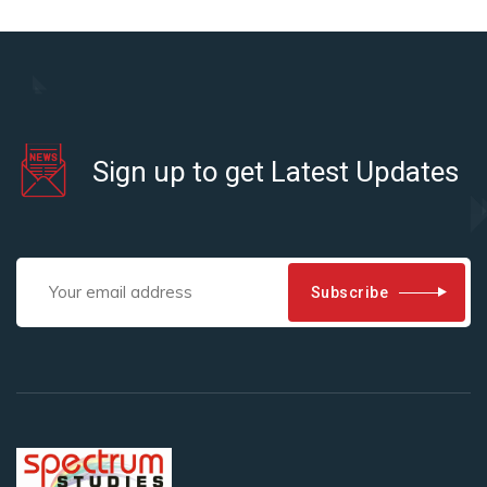
Sign up to get Latest Updates
Subscribe