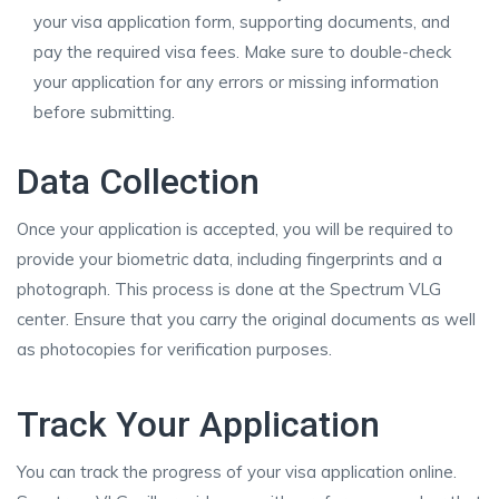
your visa application form, supporting documents, and
pay the required visa fees. Make sure to double-check
your application for any errors or missing information
before submitting.
Data Collection
Once your application is accepted, you will be required to
provide your biometric data, including fingerprints and a
photograph. This process is done at the Spectrum VLG
center. Ensure that you carry the original documents as well
as photocopies for verification purposes.
Track Your Application
You can track the progress of your visa application online.