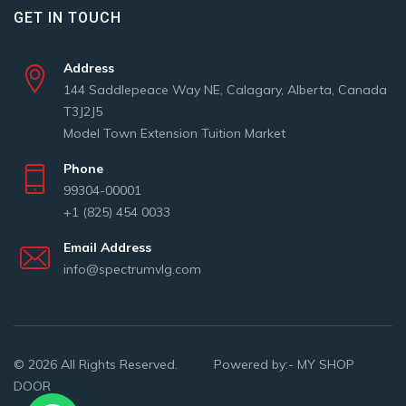
GET IN TOUCH
Address
144 Saddlepeace Way NE, Calagary, Alberta, Canada
T3J2J5
Model Town Extension Tuition Market
Phone
99304-00001
+1 (825) 454 0033
Email Address
info@spectrumvlg.com
© 2026 All Rights Reserved. Powered by:-
MY SHOP
DOOR