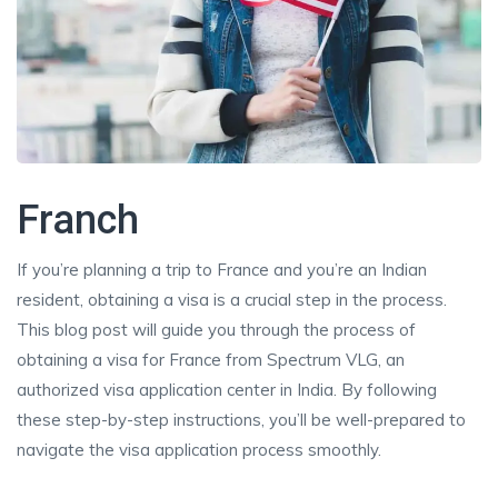
Franch
If you’re planning a trip to France and you’re an Indian
resident, obtaining a visa is a crucial step in the process.
This blog post will guide you through the process of
obtaining a visa for France from Spectrum VLG, an
authorized visa application center in India. By following
these step-by-step instructions, you’ll be well-prepared to
navigate the visa application process smoothly.