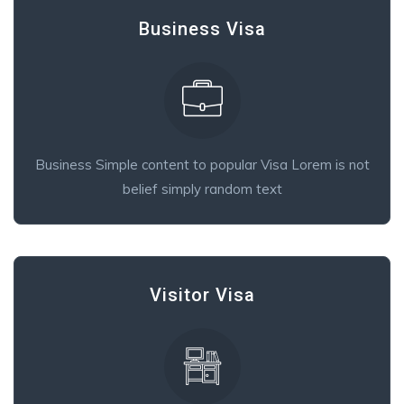
Business Visa
Business Simple content to popular Visa Lorem is not
belief simply random text
Visitor Visa