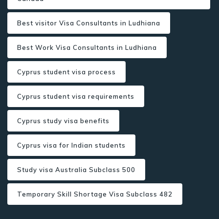
Best visitor Visa Consultants in Ludhiana
Best Work Visa Consultants in Ludhiana
Cyprus student visa process
Cyprus student visa requirements
Cyprus study visa benefits
Cyprus visa for Indian students
Study visa Australia Subclass 500
Temporary Skill Shortage Visa Subclass 482