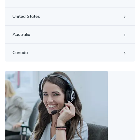
United States
Australia
Canada