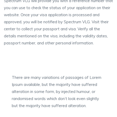
Spectrum VLG will provide you with a reference number that
you can use to check the status of your application on their
website. Once your visa application is processed and
approved, you will be notified by Spectrum VLG. Visit their
center to collect your passport and visa. Verify all the
details mentioned on the visa, including the validity dates,
passport number, and other personal information.
There are many variations of passages of Lorem
Ipsum available, but the majority have suffered
alteration in some form, by injected humour, or
randomised words which don’t look even slightly
but the majority have suffered alteration.