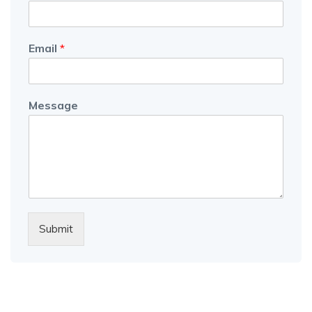
Email
*
Message
Submit