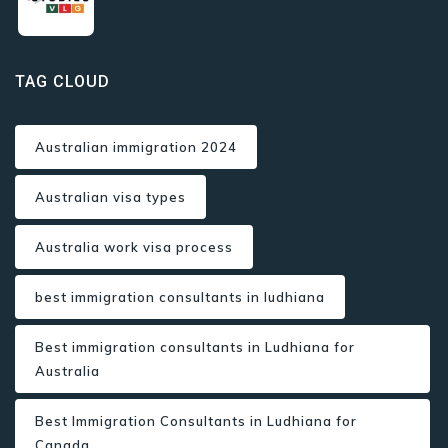
TAG CLOUD
Australian immigration 2024
Australian visa types
Australia work visa process
best immigration consultants in ludhiana
Best immigration consultants in Ludhiana for
Australia
Best Immigration Consultants in Ludhiana for
Canada