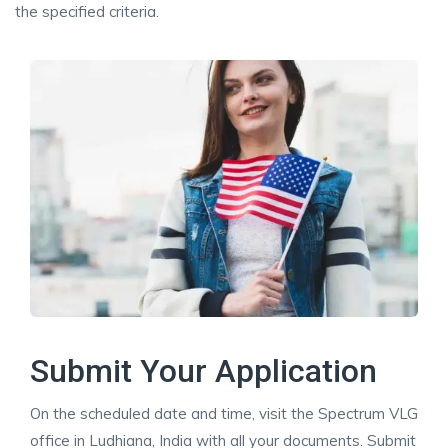
the specified criteria.
Submit Your Application
On the scheduled date and time, visit the Spectrum VLG
office in Ludhiana, India with all your documents. Submit