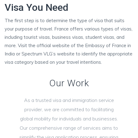
Visa You Need
The first step is to determine the type of visa that suits
your purpose of travel. France offers various types of visas,
including tourist visas, business visas, student visas, and
more. Visit the official website of the Embassy of France in
India or Spectrum VLG’s website to identify the appropriate
visa category based on your travel intentions.
Our Work
As a trusted visa and immigration service
provider, we are committed to facilitating
global mobility for individuals and businesses.
Our comprehensive range of services aims to
simplify the visa application process, ensuring