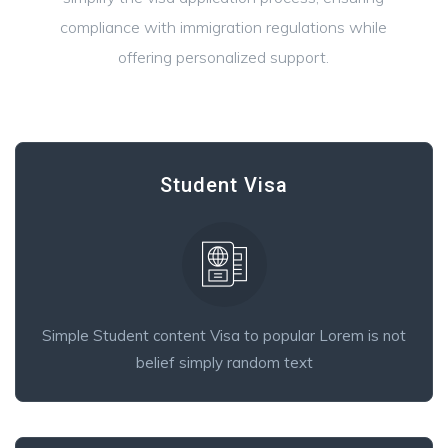
compliance with immigration regulations while
offering personalized support.
Student Visa
Simple Student content Visa to popular Lorem is not
belief simply random text