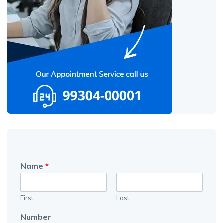
Name
*
First
Last
Number