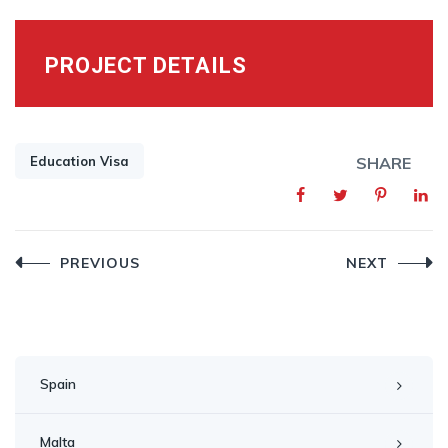
PROJECT DETAILS
Education Visa
SHARE
Post
PREVIOUS
NEXT
navigation
Spain
Malta