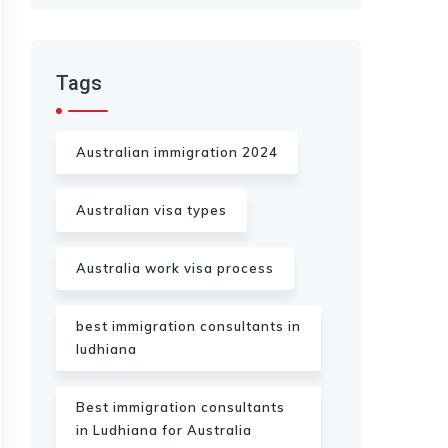
Tags
Australian immigration 2024
Australian visa types
Australia work visa process
best immigration consultants in
ludhiana
Best immigration consultants
in Ludhiana for Australia