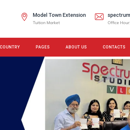
Model Town Extension
spectrum
Tuition Market
Office Hour
COUNTRY
PAGES
ABOUT US
CONTACTS