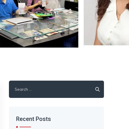
Search
for:
Recent Posts