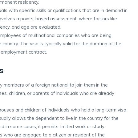
rmanent residency.
uals with specific skills or qualifications that are in demand in
involves a points-based assessment, where factors like
iency, and age are evaluated.
employees of multinational companies who are being
 country. The visa is typically valid for the duration of the
 employment contract.
s
y members of a foreign national to join them in the
ses, children, or parents of individuals who are already
ouses and children of individuals who hold a long-term visa
sually allows the dependent to live in the country for the
and in some cases, it permits limited work or study.
als who are engaged to a citizen or resident of the