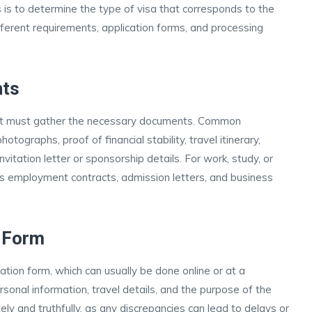
s is to determine the type of visa that corresponds to the
ifferent requirements, application forms, and processing
nts
icant must gather the necessary documents. Common
tographs, proof of financial stability, travel itinerary,
tation letter or sponsorship details. For work, study, or
as employment contracts, admission letters, and business
n Form
tion form, which can usually be done online or at a
sonal information, travel details, and the purpose of the
rately and truthfully, as any discrepancies can lead to delays or