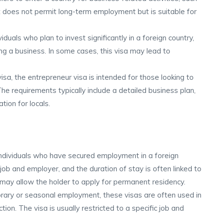
It does not permit long-term employment but is suitable for
iduals who plan to invest significantly in a foreign country,
ing a business. In some cases, this visa may lead to
visa, the entrepreneur visa is intended for those looking to
 The requirements typically include a detailed business plan,
ion for locals.
individuals who have secured employment in a foreign
c job and employer, and the duration of stay is often linked to
ay allow the holder to apply for permanent residency.
rary or seasonal employment, these visas are often used in
uction. The visa is usually restricted to a specific job and