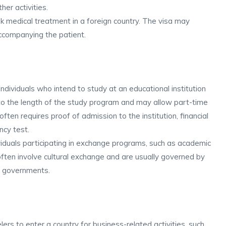
her activities.
k medical treatment in a foreign country. The visa may
ccompanying the patient.
ndividuals who intend to study at an educational institution
ed to the length of the study program and may allow part-time
ften requires proof of admission to the institution, financial
ncy test.
ividuals participating in exchange programs, such as academic
ften involve cultural exchange and are usually governed by
r governments.
ers to enter a country for business-related activities, such