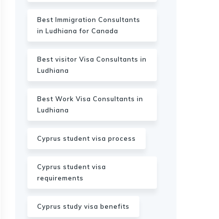
Best Immigration Consultants
in Ludhiana for Canada
Best visitor Visa Consultants in
Ludhiana
Best Work Visa Consultants in
Ludhiana
Cyprus student visa process
Cyprus student visa
requirements
Cyprus study visa benefits