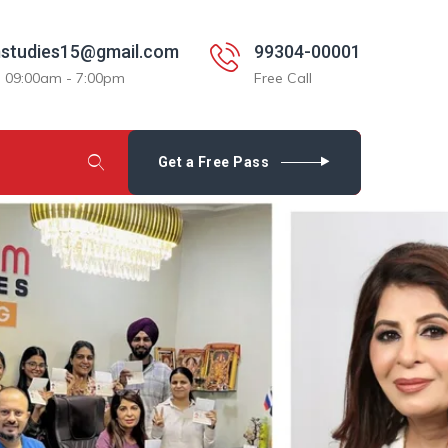
studies15@gmail.com
99304-00001
: 09:00am - 7:00pm
Free Call
Get a Free Pass