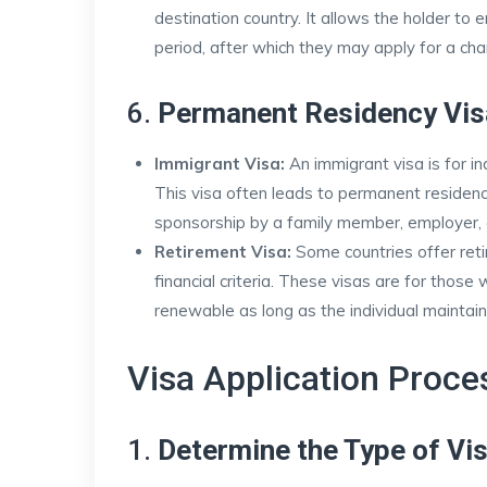
destination country. It allows the holder to 
period, after which they may apply for a ch
6.
Permanent Residency Vis
Immigrant Visa:
An immigrant visa is for in
This visa often leads to permanent residency
sponsorship by a family member, employer, o
Retirement Visa:
Some countries offer reti
financial criteria. These visas are for those
renewable as long as the individual maintain
Visa Application Proce
1.
Determine the Type of Vi