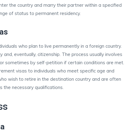
enter the country and marry their partner within a specified
ange of status to permanent residency.
as
dividuals who plan to live permanently in a foreign country.
 and, eventually, citizenship. The process usually involves
r sometimes by self-petition if certain conditions are met.
rement visas to individuals who meet specific age and
 who wish to retire in the destination country and are often
s the necessary qualifications.
ss
sa