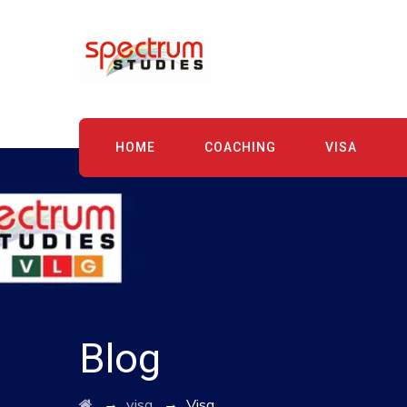
HOME
COACHING
VISA
Blog
→
→
visa
Visa