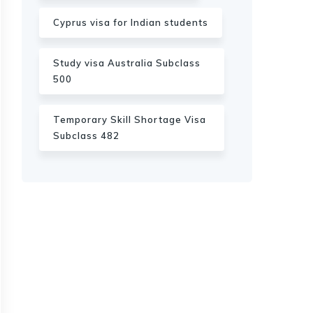
Cyprus visa for Indian students
Study visa Australia Subclass
500
Temporary Skill Shortage Visa
Subclass 482