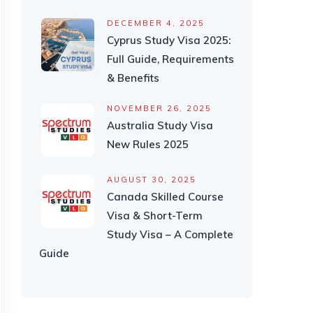
DECEMBER 4, 2025
Cyprus Study Visa 2025:
Full Guide, Requirements
& Benefits
NOVEMBER 26, 2025
Australia Study Visa
New Rules 2025
AUGUST 30, 2025
Canada Skilled Course
Visa & Short-Term
Study Visa – A Complete
Guide