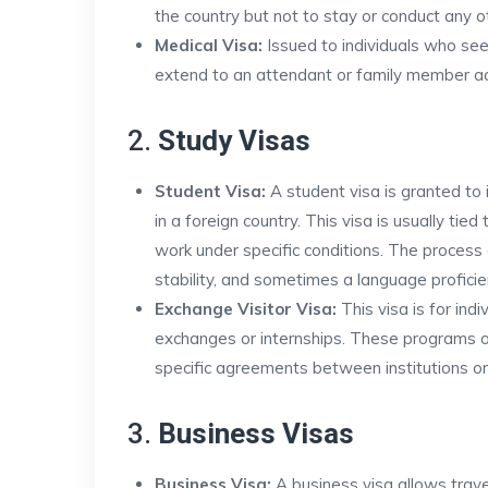
the country but not to stay or conduct any ot
Medical Visa:
Issued to individuals who see
extend to an attendant or family member a
2.
Study Visas
Student Visa:
A student visa is granted to i
in a foreign country. This visa is usually ti
work under specific conditions. The process o
stability, and sometimes a language proficie
Exchange Visitor Visa:
This visa is for ind
exchanges or internships. These programs o
specific agreements between institutions o
3.
Business Visas
Business Visa:
A business visa allows travel