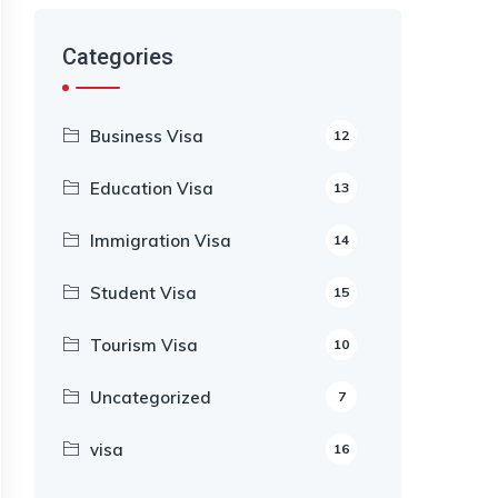
Categories
Business Visa
12
Education Visa
13
Immigration Visa
14
Student Visa
15
Tourism Visa
10
Uncategorized
7
visa
16