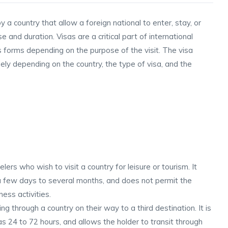
 a country that allow a foreign national to enter, stay, or
e and duration. Visas are a critical part of international
s forms depending on the purpose of the visit. The visa
ely depending on the country, the type of visa, and the
elers who wish to visit a country for leisure or tourism. It
m a few days to several months, and does not permit the
ess activities.
ing through a country on their way to a third destination. It is
 as 24 to 72 hours, and allows the holder to transit through