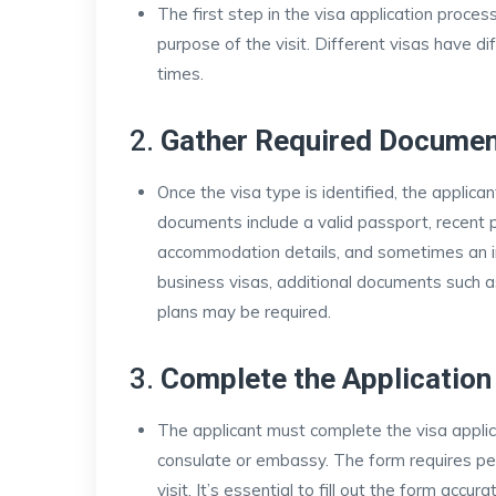
The first step in the visa application proces
purpose of the visit. Different visas have d
times.
2.
Gather Required Docume
Once the visa type is identified, the appl
documents include a valid passport, recent pho
accommodation details, and sometimes an invi
business visas, additional documents such 
plans may be required.
3.
Complete the Applicatio
The applicant must complete the visa applica
consulate or embassy. The form requires per
visit. It’s essential to fill out the form accu