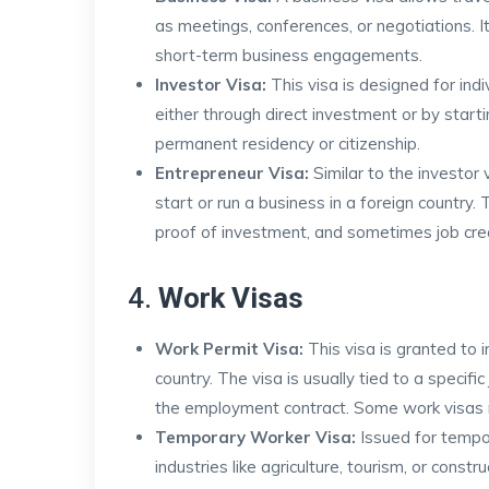
as meetings, conferences, or negotiations. 
short-term business engagements.
Investor Visa:
This visa is designed for indiv
either through direct investment or by start
permanent residency or citizenship.
Entrepreneur Visa:
Similar to the investor 
start or run a business in a foreign country.
proof of investment, and sometimes job creat
4.
Work Visas
Work Permit Visa:
This visa is granted to 
country. The visa is usually tied to a specifi
the employment contract. Some work visas m
Temporary Worker Visa:
Issued for tempo
industries like agriculture, tourism, or constr