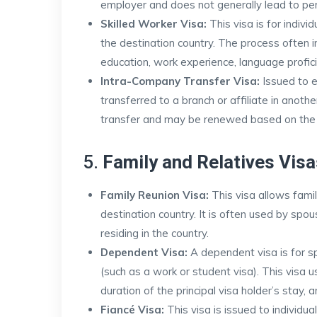
employer and does not generally lead to pe
Skilled Worker Visa:
This visa is for individ
the destination country. The process often 
education, work experience, language profic
Intra-Company Transfer Visa:
Issued to 
transferred to a branch or affiliate in another
transfer and may be renewed based on the
5.
Family and Relatives Visa
Family Reunion Visa:
This visa allows famil
destination country. It is often used by spou
residing in the country.
Dependent Visa:
A dependent visa is for sp
(such as a work or student visa). This visa u
duration of the principal visa holder’s stay, 
Fiancé Visa:
This visa is issued to individu