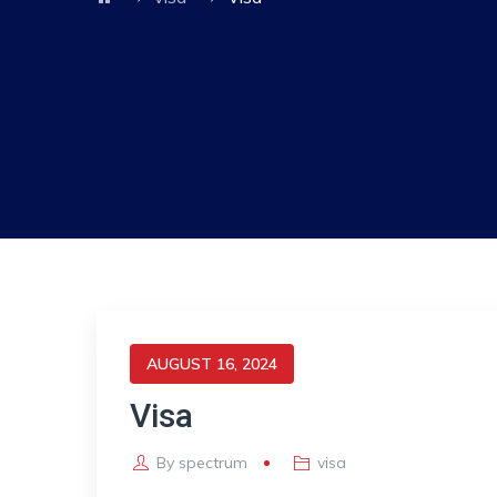
AUGUST 16, 2024
Visa
By
spectrum
visa