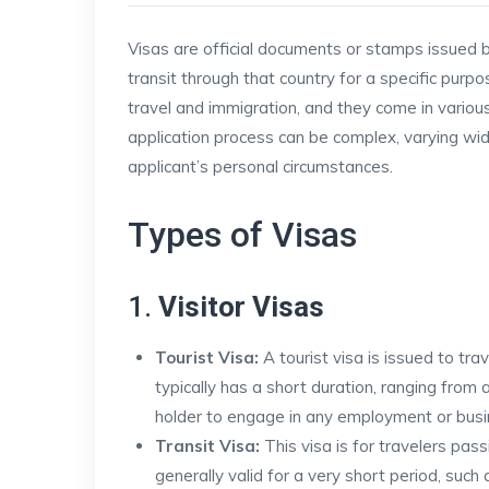
Visas are official documents or stamps issued by
transit through that country for a specific purpos
travel and immigration, and they come in variou
application process can be complex, varying wid
applicant’s personal circumstances.
Types of Visas
1.
Visitor Visas
Tourist Visa:
A tourist visa is issued to trav
typically has a short duration, ranging fro
holder to engage in any employment or busin
Transit Visa:
This visa is for travelers pass
generally valid for a very short period, such