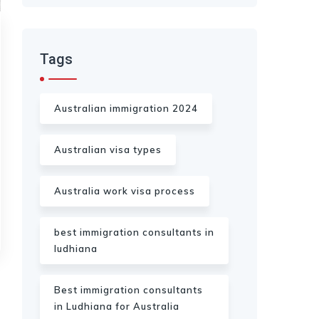
Tags
Australian immigration 2024
Australian visa types
Australia work visa process
best immigration consultants in
ludhiana
Best immigration consultants
in Ludhiana for Australia