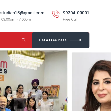
studies15@gmail.com
99304-00001
: 09:00am - 7:00pm
Free Call
Get a Free Pass