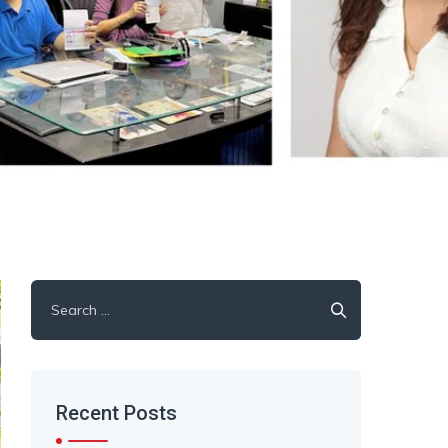
Search
for:
Recent Posts