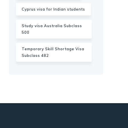
Cyprus visa for Indian students
Study visa Australia Subclass
500
Temporary Skill Shortage Visa
Subclass 482