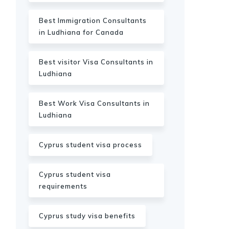
Best Immigration Consultants
in Ludhiana for Canada
Best visitor Visa Consultants in
Ludhiana
Best Work Visa Consultants in
Ludhiana
Cyprus student visa process
Cyprus student visa
requirements
Cyprus study visa benefits