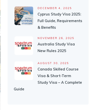
DECEMBER 4, 2025
Cyprus Study Visa 2025:
Full Guide, Requirements
& Benefits
NOVEMBER 26, 2025
Australia Study Visa
New Rules 2025
AUGUST 30, 2025
Canada Skilled Course
Visa & Short-Term
Study Visa – A Complete
Guide