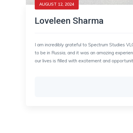
AUGUST 12, 2024
Loveleen Sharma
I am incredibly grateful to Spectrum Studies VL
to be in Russia, and it was an amazing experien
our lives is filled with excitement and opportuni