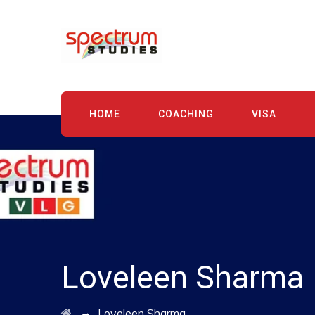
HOME
COACHING
VISA
Loveleen Sharma
→
Loveleen Sharma