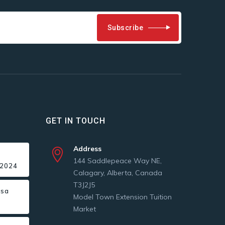
Subscribe
GET IN TOUCH
Address
144 Saddlepeace Way NE,
 2024
Calagary, Alberta, Canada
T3J2J5
isa
Model Town Extension Tuition
Market