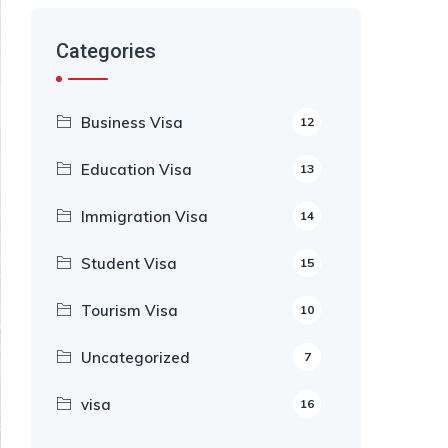
Categories
Business Visa
12
Education Visa
13
Immigration Visa
14
Student Visa
15
Tourism Visa
10
Uncategorized
7
visa
16