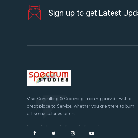
Sign up to get Latest Upd
Visa Consulting & Coaching Training provide with a
great place to Service, whether you are there to burn
off some calories or are.