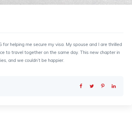
G for helping me secure my visa. My spouse and I are thrilled
ce to travel together on the same day. This new chapter in
ties, and we couldn’t be happier.