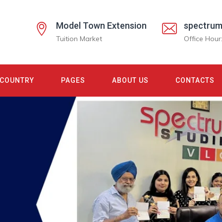
Model Town Extension
spectrum
Tuition Market
Office Hour
COUNTRY
PAGES
ABOUT US
CONTACTS