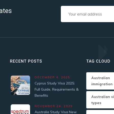
ates
RECENT POSTS
TAG CLOUD
DECEMBER 4, 2025
Australian
Cyprus Study Visa 2025:
immigration
Full Guide, Requirements &
Benefits
Australian v
types
NOVEMBER 26, 2025
Australia Study Visa New