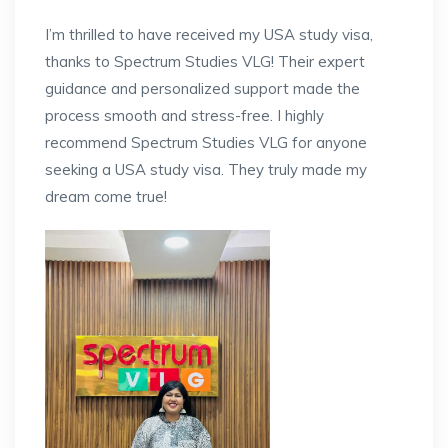
I’m thrilled to have received my USA study visa,
thanks to Spectrum Studies VLG! Their expert
guidance and personalized support made the
process smooth and stress-free. I highly
recommend Spectrum Studies VLG for anyone
seeking a USA study visa. They truly made my
dream come true!