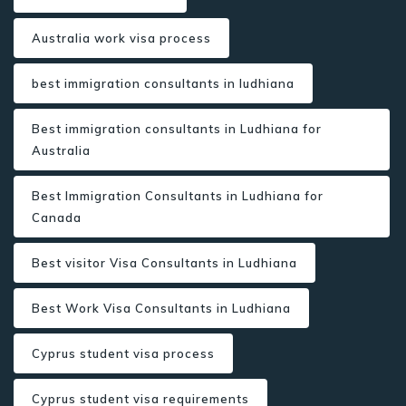
Australia work visa process
best immigration consultants in ludhiana
Best immigration consultants in Ludhiana for
Australia
Best Immigration Consultants in Ludhiana for
Canada
Best visitor Visa Consultants in Ludhiana
Best Work Visa Consultants in Ludhiana
Cyprus student visa process
Cyprus student visa requirements