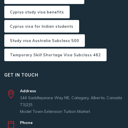
Cyprus study visa benefits
Cyprus visa for Indian students
Study visa Australia Subclass 500
Temporary Skill Shortage Visa Subclass 482
GET IN TOUCH
Address
144 Saddlepeace Way NE, Calagary, Alberta, Canada
T3J2J5
Model Town Extension Tuition Market
Phone