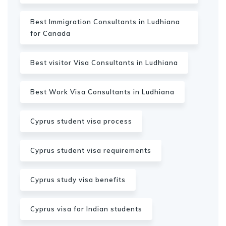
Best Immigration Consultants in Ludhiana
for Canada
Best visitor Visa Consultants in Ludhiana
Best Work Visa Consultants in Ludhiana
Cyprus student visa process
Cyprus student visa requirements
Cyprus study visa benefits
Cyprus visa for Indian students