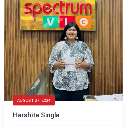
AUGUST 27, 2024
Harshita Singla