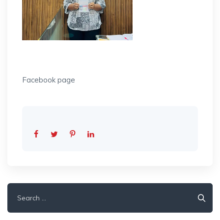
Facebook page
Search
for: