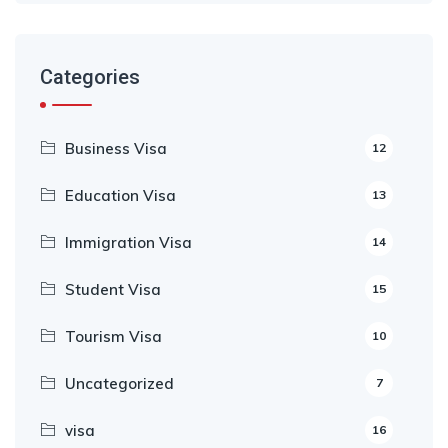
Categories
Business Visa
12
Education Visa
13
Immigration Visa
14
Student Visa
15
Tourism Visa
10
Uncategorized
7
visa
16