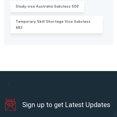
Study visa Australia Subclass 500
Temporary Skill Shortage Visa Subclass
482
Sign up to get Latest Updates