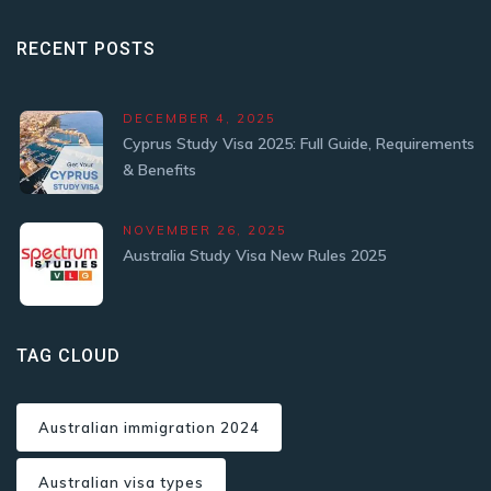
RECENT POSTS
DECEMBER 4, 2025
Cyprus Study Visa 2025: Full Guide, Requirements
& Benefits
NOVEMBER 26, 2025
Australia Study Visa New Rules 2025
TAG CLOUD
Australian immigration 2024
Australian visa types