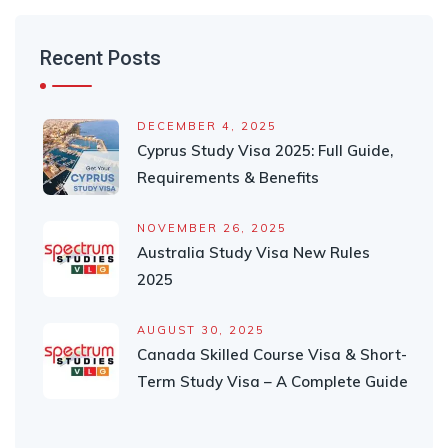
Recent Posts
DECEMBER 4, 2025
Cyprus Study Visa 2025: Full Guide,
Requirements & Benefits
NOVEMBER 26, 2025
Australia Study Visa New Rules
2025
AUGUST 30, 2025
Canada Skilled Course Visa & Short-
Term Study Visa – A Complete Guide