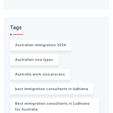
Tags
Australian immigration 2024
Australian visa types
Australia work visa process
best immigration consultants in ludhiana
Best immigration consultants in Ludhiana
for Australia