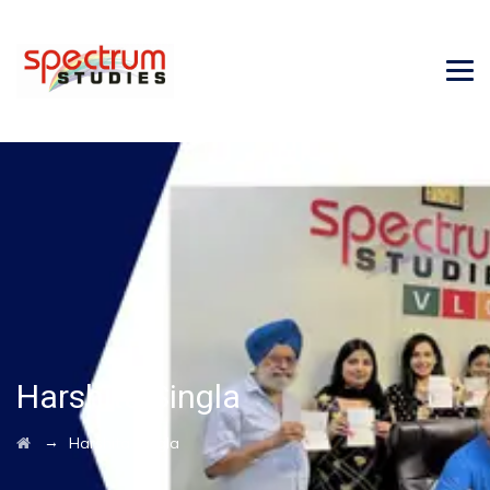
Harshita Singla
→
Harshita Singla