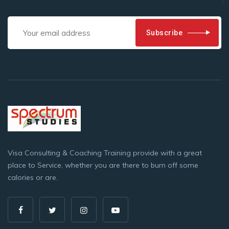
Subscribe
Visa Consulting & Coaching Training provide with a great
place to Service, whether you are there to burn off some
calories or are.