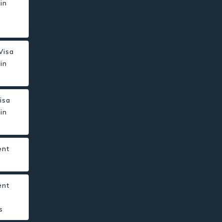
in
r
 Visa
in
isa
in
ent
s
ent
s