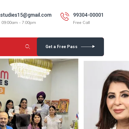
studies15@gmail.com
99304-00001
: 09:00am - 7:00pm
Free Call
Get a Free Pass