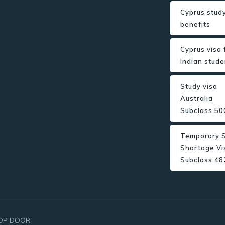
Cyprus study
benefits
Cyprus visa 
Indian stude
Study visa
Australia
Subclass 50
Temporary S
Shortage Vi
Subclass 48
OP DOOR