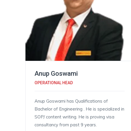
Anup Goswami
OPERATIONAL HEAD
Anup Goswami has Qualifications of
Bachelor of Engineering . He is specialized in
SOP/ content writing. He is proving visa
consultancy from past 9 years.