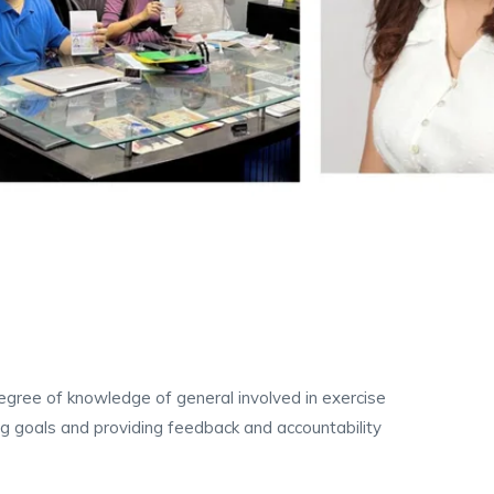
 degree of knowledge of general involved in exercise
ing goals and providing feedback and accountability