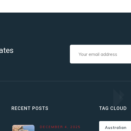
ates
RECENT POSTS
TAG CLOUD
DECEMBER 4, 2025
Australian