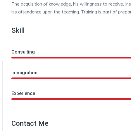
The acquisition of knowledge, his willingness to receive. In
his attendance upon the teaching. Training is part of prepar
Skill
Consulting
Immigration
Experience
Contact Me