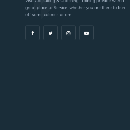
Visa Consulting & Coaching Training provide with a
great place to Service, whether you are there to burn
off some calories or are.