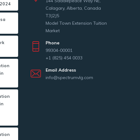
144 Saddlepeace Way NE,
 2024
Calagary, Alberta, Canada
T3J2J5
isa
Model Town Extension Tuition
Market
ork
Phone
s
99304-00001
+1 (825) 454 0033
ation
Email Address
in
info@spectrumvlg.com
ation
in
r
ation