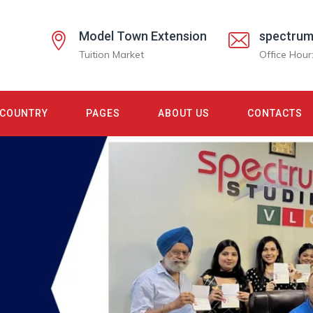
Model Town Extension
spectrum
Tuition Market
Office Hour
COUNTRY
PAGES
ABOUT US
CONTACTS