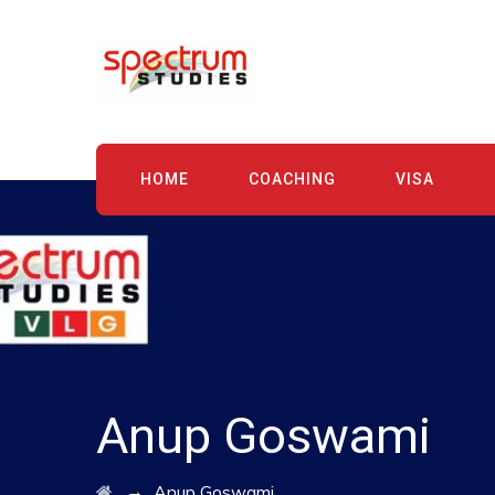
HOME
COACHING
VISA
Anup Goswami
→
Anup Goswami