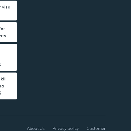
 visa
for
nts
0
kill
sa
2
About Us
Privacy policy
Customer