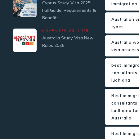
Cyprus Study Visa 2025:
immigration
Full Guide, Requirements &
Benefits
Australian v
types
NOVEMBER 26, 2025
Australia Study Visa New
Australia w
Rules 2025
visa proces
best immigr
consultants 
ludhiana
Best immigr
consultants 
Ludhiana fo
Australia
Best Immigr