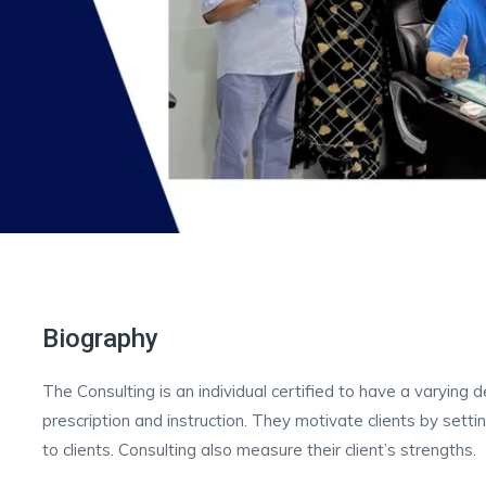
Biography
The Consulting is an individual certified to have a varying
prescription and instruction. They motivate clients by sett
to clients. Consulting also measure their client’s strengths.