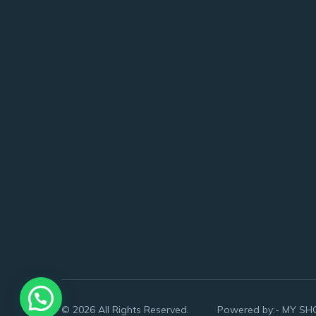
© 2026 All Rights Reserved. Powered by:-
MY SH