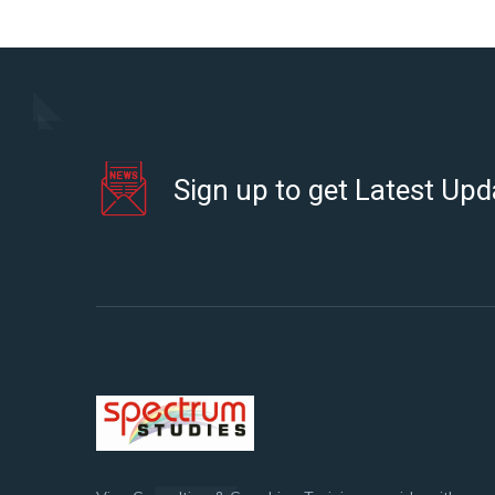
Sign up to get Latest Upd