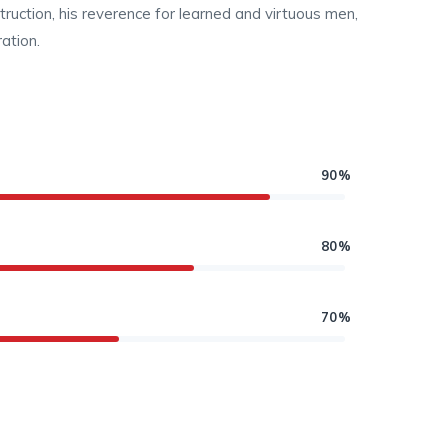
struction, his reverence for learned and virtuous men,
ation.
90%
80%
70%