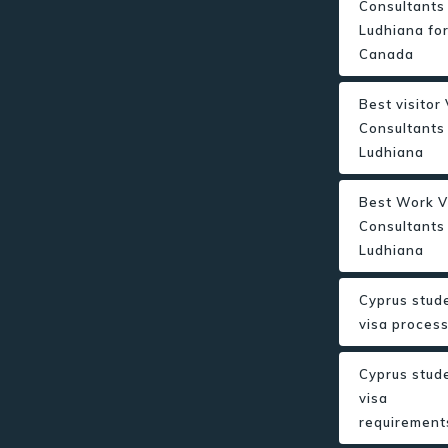
Consultants 
Ludhiana fo
Canada
Best visitor
Consultants 
Ludhiana
Best Work V
Consultants 
Ludhiana
Cyprus stud
visa proces
Cyprus stud
visa
requirement