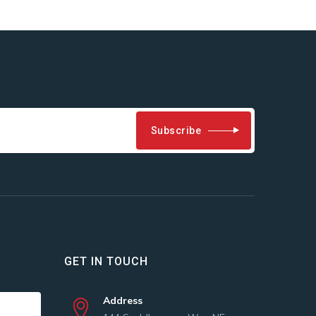
Subscribe
GET IN TOUCH
Address